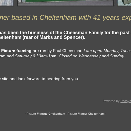
mer based in Cheltenham with 41 years ex
has been the business of the
Cheesman Family
for the past
Cheltenham
(rear of Marks and Spencer).
d
Picture framing
are run by Paul Cheesman.
I am open Monday, Tues
0pm and Saturday 9:30am-1pm. Closed on Wednesday and Sunday.
e site and look forward to hearing from you.
Powered by
Phosys
- Picture Framing Cheltenham - Picture Framer Cheltenham -