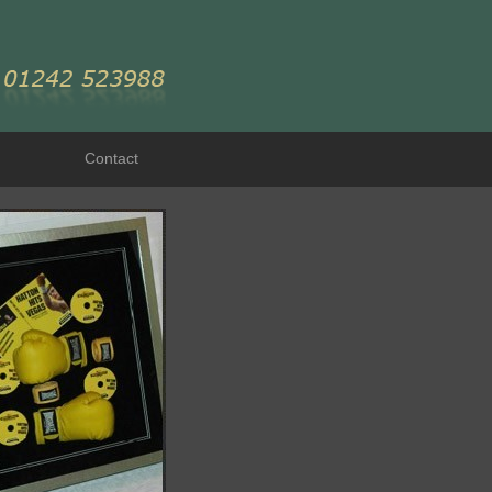
Contact