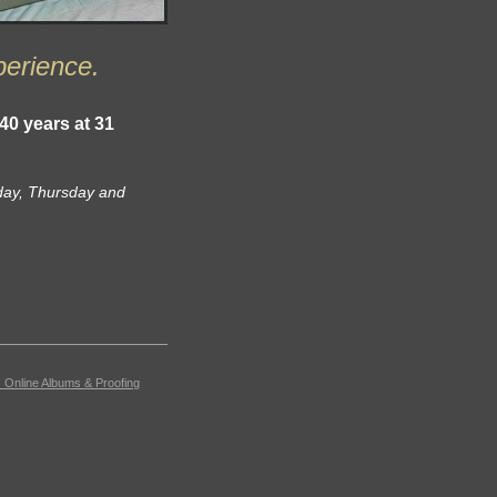
perience.
 40 years at
31
day, Thursday and
 Online Albums & Proofing