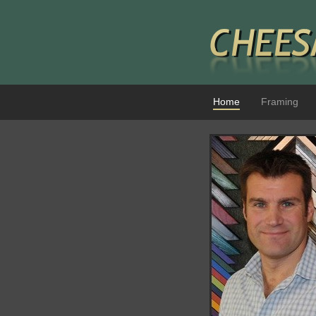
Home
Framing