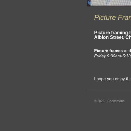
Picture Fra
Picture framing 
Albion Street, 
Picture frames
an
Friday 9:30am-5:3
I hope you enjoy th
© 2026 - Cheesmans